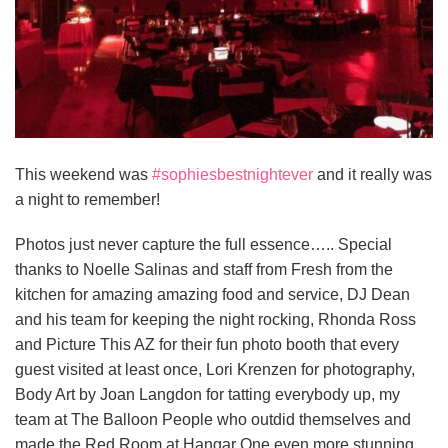
This weekend was
#
sophiesbestnightever
and it really was
a night to remember!
Photos just never capture the full essence….. Special
thanks to Noelle Salinas and staff from Fresh from the
kitchen for amazing amazing food and service, DJ Dean
and his team for keeping the night rocking, Rhonda Ross
and Picture This AZ for their fun photo booth that every
guest visited at least once, Lori Krenzen for photography,
Body Art by Joan Langdon for tatting everybody up, my
team at The
Balloon People who outdid themselves and
made the Red Room at Hangar One even more stunning