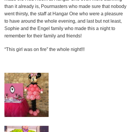
than it already is, Pourmasters who made sure that nobody
went thirsty, the staff at Hangar One who were a pleasure
to have around the whole evening, and last but not least,
Sophie and the Engel family who made this a night to
remember for their family and friends!
“This girl was on fire” the whole night!!!