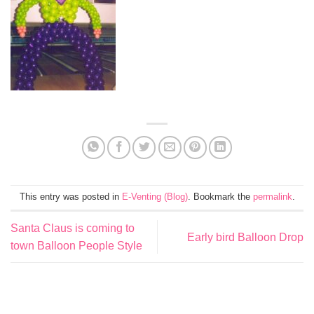
This entry was posted in
E-Venting (Blog)
. Bookmark the
permalink
.
Santa Claus is coming to
Early bird Balloon Drop
town Balloon People Style