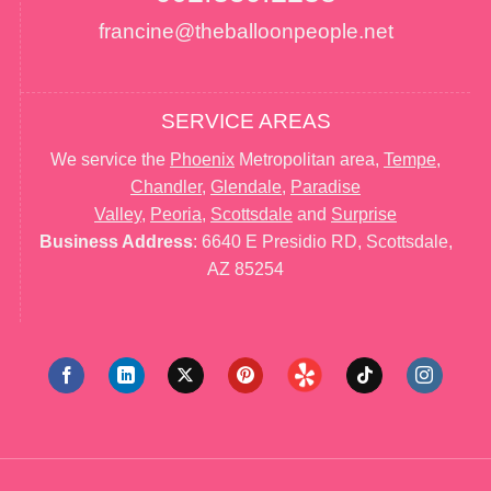
francine@theballoonpeople.net
SERVICE AREAS
We service the
Phoenix
Metropolitan area,
Tempe
,
Chandler
,
Glendale
,
Paradise
Valley
,
Peoria
,
Scottsdale
and
Surprise
Business Address
: 6640 E Presidio RD, Scottsdale,
AZ 85254