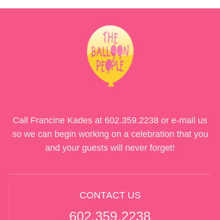
Call Francine Kades at
602.359.2238
or e-mail us
so we can begin working on a celebration that you
and your guests will never forget!
CONTACT US
602.359.2238