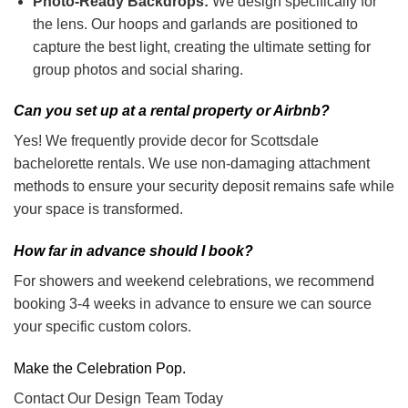
Photo-Ready Backdrops:
We design specifically for
the lens. Our hoops and garlands are positioned to
capture the best light, creating the ultimate setting for
group photos and social sharing.
Can you set up at a rental property or Airbnb?
Yes! We frequently provide decor for Scottsdale
bachelorette rentals. We use non-damaging attachment
methods to ensure your security deposit remains safe while
your space is transformed.
How far in advance should I book?
For showers and weekend celebrations, we recommend
booking 3-4 weeks in advance to ensure we can source
your specific custom colors.
Make the Celebration Pop.
Contact Our Design Team Today