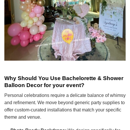
Why Should You Use Bachelorette & Shower
Balloon Decor for your event?
Personal celebrations require a delicate balance of whimsy
and refinement. We move beyond generic party supplies to
offer custom-curated installations that match your specific
theme and venue.