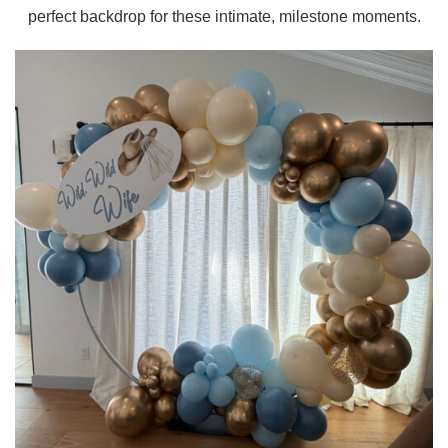
perfect backdrop for these intimate, milestone moments.