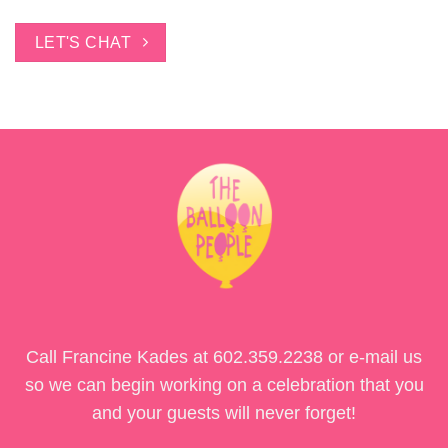
LET'S CHAT
Call Francine Kades at
602.359.2238
or e-mail us
so we can begin working on a celebration that you
and your guests will never forget!