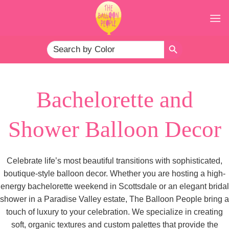
Skip
to
content
SEARCH BUTTON
Search
for:
Bachelorette and
Shower Balloon Decor
Celebrate life’s most beautiful transitions with sophisticated,
boutique-style balloon decor. Whether you are hosting a high-
energy bachelorette weekend in Scottsdale or an elegant bridal
shower in a Paradise Valley estate, The Balloon People bring a
touch of luxury to your celebration. We specialize in creating
soft, organic textures and custom palettes that provide the