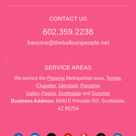
CONTACT US
602.359.2238
francine@theballoonpeople.net
SERVICE AREAS
We service the
Phoenix
Metropolitan area,
Tempe
,
Chandler
,
Glendale
,
Paradise
Valley
,
Peoria
,
Scottsdale
and
Surprise
Business Address
: 6640 E Presidio RD, Scottsdale,
AZ 85254