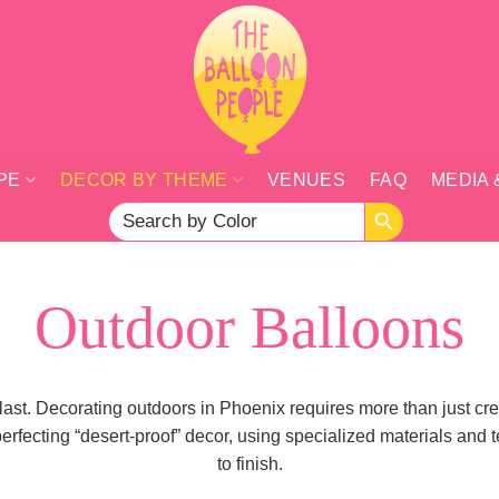
PE
DECOR BY THEME
VENUES
FAQ
MEDIA 
SEARCH BUTTON
Search
for:
Outdoor Balloons
 last. Decorating outdoors in Phoenix requires more than just c
fecting “desert-proof” decor, using specialized materials and t
to finish.