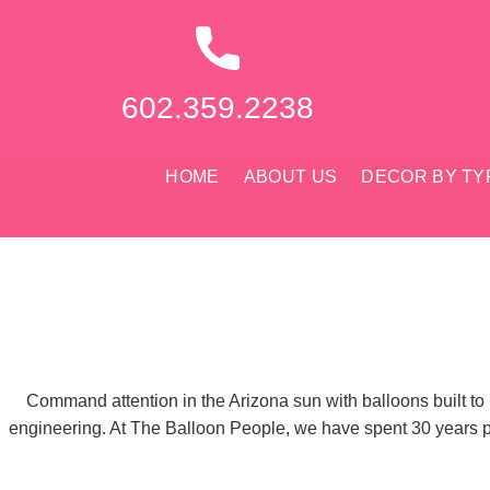
Skip
to
content
602.359.2238
HOME
ABOUT US
DECOR BY TY
Command attention in the Arizona sun with balloons built to
engineering. At The Balloon People, we have spent 30 years per