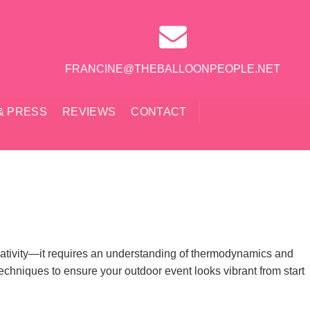
FRANCINE@THEBALLOONPEOPLE.NET
& PRESS
REVIEWS
CONTACT
reativity—it requires an understanding of thermodynamics and
echniques to ensure your outdoor event looks vibrant from start