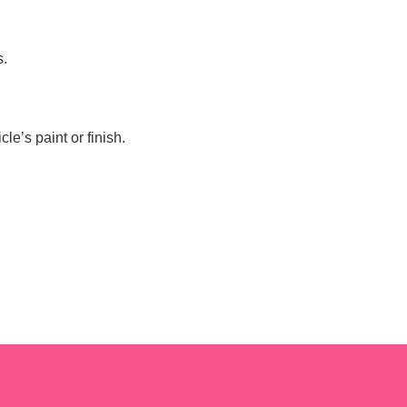
s.
e’s paint or finish.