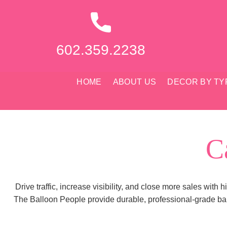
Skip
to
content
602.359.2238
HOME
ABOUT US
DECOR BY TY
C
Drive traffic, increase visibility, and close more sales with
The Balloon People provide durable, professional-grade bal