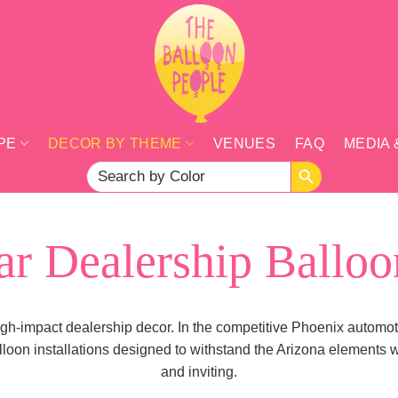
PE
DECOR BY THEME
VENUES
FAQ
MEDIA 
SEARCH BUTTON
Search
for:
ar Dealership Balloo
 high-impact dealership decor. In the competitive Phoenix automot
loon installations designed to withstand the Arizona elements w
and inviting.