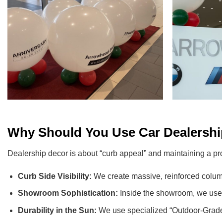
Why Should You Use Car Dealership
Dealership decor is about “curb appeal” and maintaining a pr
Curb Side Visibility:
We create massive, reinforced column
Showroom Sophistication:
Inside the showroom, we use hi
Durability in the Sun:
We use specialized “Outdoor-Grade” 