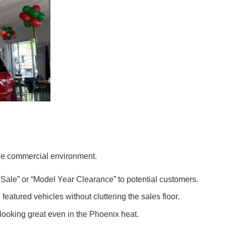
 the commercial environment.
Sale” or “Model Year Clearance” to potential customers.
eatured vehicles without cluttering the sales floor.
looking great even in the Phoenix heat.