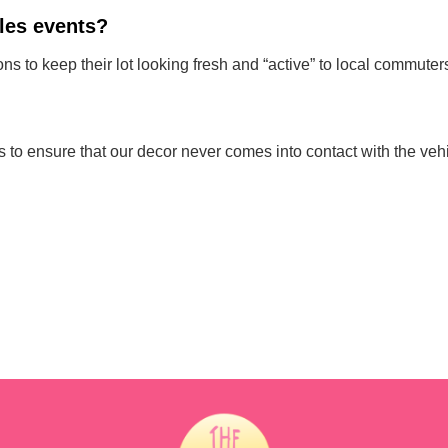
ales events?
ns to keep their lot looking fresh and “active” to local commuter
o ensure that our decor never comes into contact with the vehicl