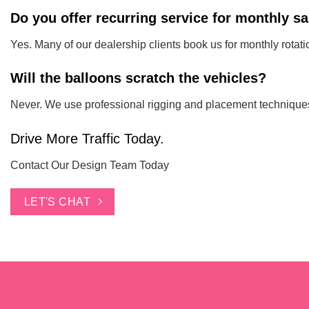
Do you offer recurring service for monthly s
Yes. Many of our dealership clients book us for monthly rotatio
Will the balloons scratch the vehicles?
Never. We use professional rigging and placement techniques t
Drive More Traffic Today.
Contact Our Design Team Today
LET'S CHAT