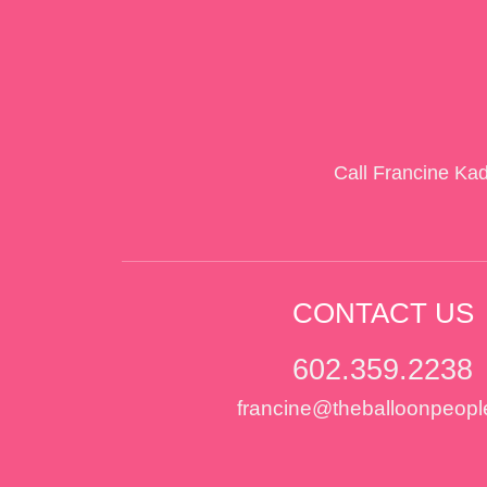
Call Francine Ka
CONTACT US
602.359.2238
francine@theballoonpeopl