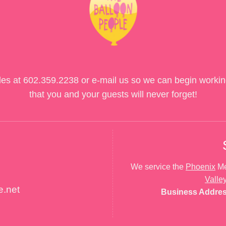
des at
602.359.2238
or e-mail us so we can begin workin
that you and your guests will never forget!
We service the
Phoenix
Me
Valle
e.net
Business Addre