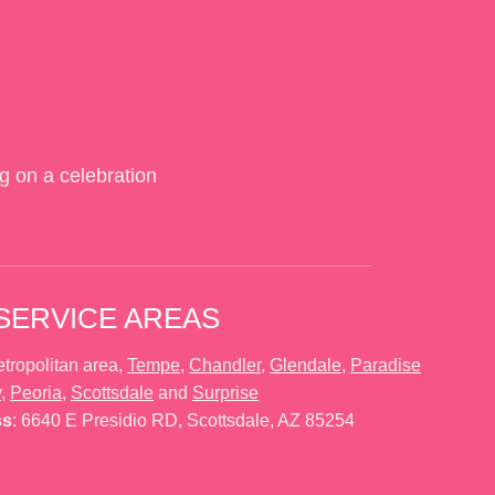
g on a celebration
SERVICE AREAS
tropolitan area,
Tempe
,
Chandler
,
Glendale
,
Paradise
y
,
Peoria
,
Scottsdale
and
Surprise
ss
: 6640 E Presidio RD, Scottsdale, AZ 85254