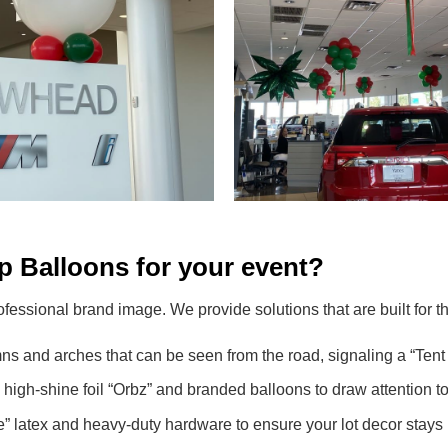
 Balloons for your event?
ofessional brand image. We provide solutions that are built for
s and arches that can be seen from the road, signaling a “Tent 
gh-shine foil “Orbz” and branded balloons to draw attention to f
latex and heavy-duty hardware to ensure your lot decor stays 