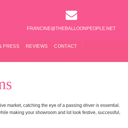
FRANCINE@THEBALLOONPEOPLE.NET
& PRESS
REVIEWS
CONTACT
ns
ive market, catching the eye of a passing driver is essential.
hile making your showroom and lot look festive, successful,