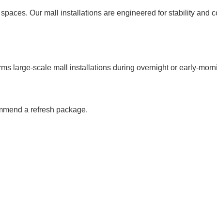
spaces. Our mall installations are engineered for stability and co
ms large-scale mall installations during overnight or early-morn
ommend a refresh package.