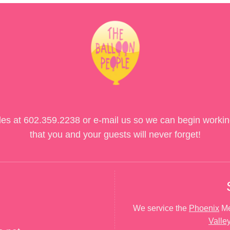
des at
602.359.2238
or e-mail us so we can begin workin
that you and your guests will never forget!
We service the
Phoenix
Me
Valle