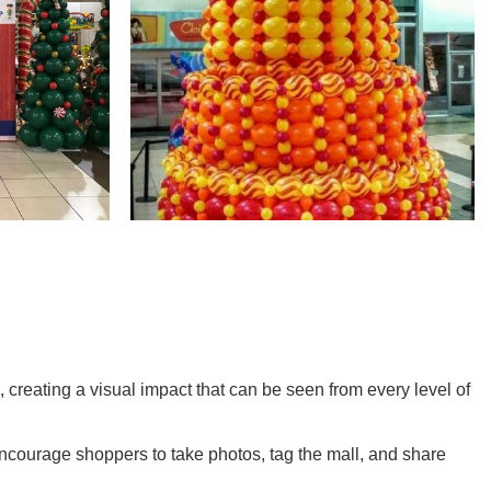
 creating a visual impact that can be seen from every level of
encourage shoppers to take photos, tag the mall, and share