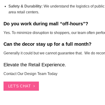
Safety & Durability:
We understand the logistics of public 
area retail centers.
Do you work during mall “off-hours”?
Yes. To minimize disruption to shoppers, our team often perfor
Can the decor stay up for a full month?
Generally it could but we cannot guarantee that. We do rec
Elevate the Retail Experience.
Contact Our Design Team Today
LET'S CHAT