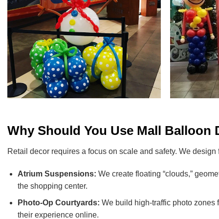
Why Should You Use Mall Balloon D
Retail decor requires a focus on scale and safety. We design
Atrium Suspensions:
We create floating “clouds,” geomet
the shopping center.
Photo-Op Courtyards:
We build high-traffic photo zones 
their experience online.