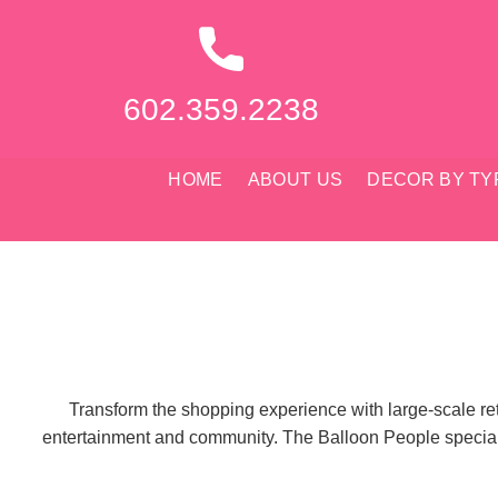
Skip
to
content
602.359.2238
HOME
ABOUT US
DECOR BY TY
Transform the shopping experience with large-scale retai
entertainment and community. The Balloon People specialize