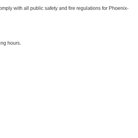
mply with all public safety and fire regulations for Phoenix-
ing hours.