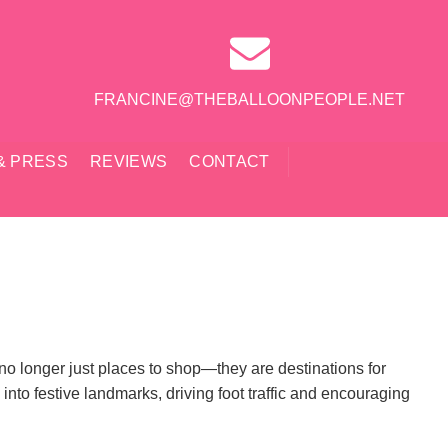
FRANCINE@THEBALLOONPEOPLE.NET
& PRESS
REVIEWS
CONTACT
e no longer just places to shop—they are destinations for
nto festive landmarks, driving foot traffic and encouraging