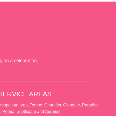
g on a celebration
SERVICE AREAS
tropolitan area,
Tempe
,
Chandler
,
Glendale
,
Paradise
y
,
Peoria
,
Scottsdale
and
Surprise