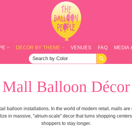
PE
DECOR BY THEME
VENUES
FAQ
MEDIA 
SEARCH BUTTON
Search
for:
Mall Balloon Décor
l balloon installations. In the world of modern retail, malls ar
 in massive, “atrium-scale” decor that turns shopping centers i
shoppers to stay longer.