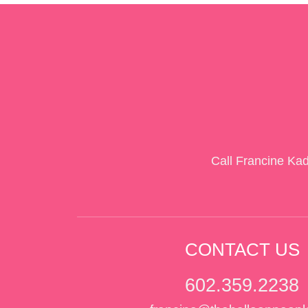
Call Francine Ka
CONTACT US
602.359.2238