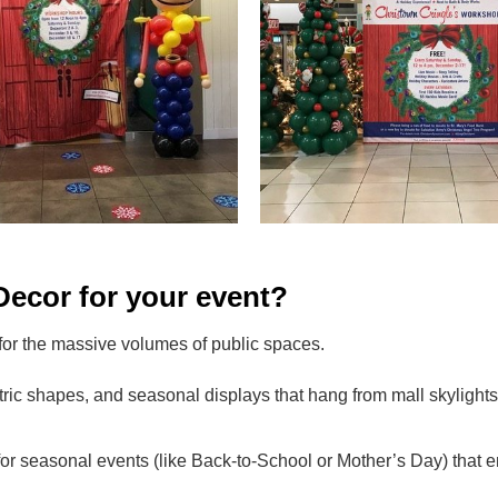
ecor for your event?
 for the massive volumes of public spaces.
ric shapes, and seasonal displays that hang from mall skylights,
for seasonal events (like Back-to-School or Mother’s Day) that 