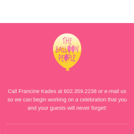
Call Francine Kades at
602.359.2238
or e-mail us
so we can begin working on a celebration that you
and your guests will never forget!