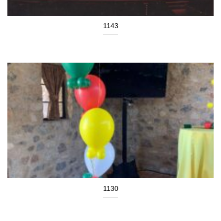
1143
1130