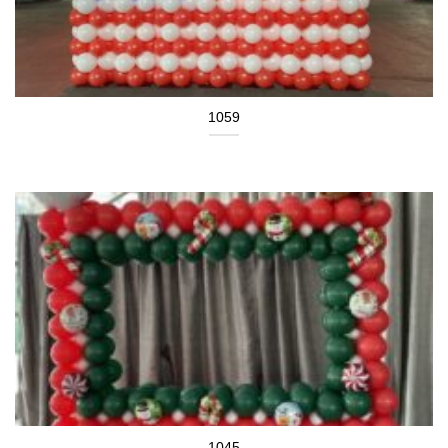
1059
1045