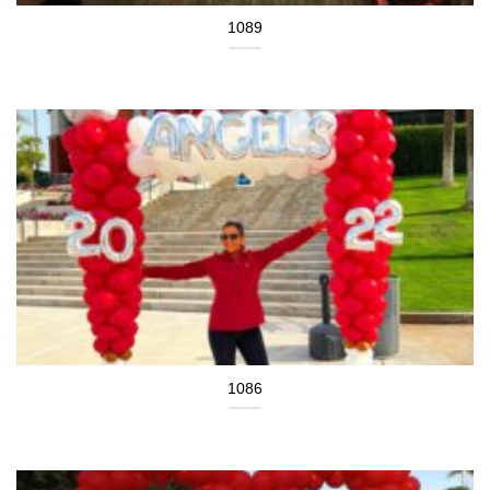
1089
1086