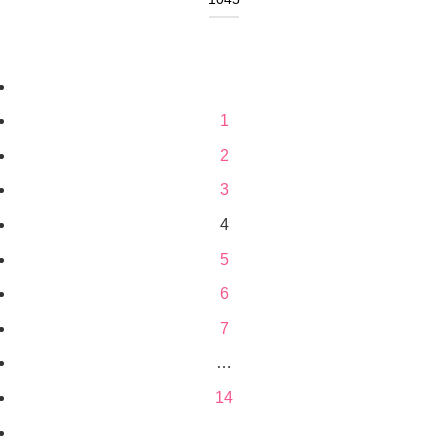
1
2
3
4
5
6
7
…
14