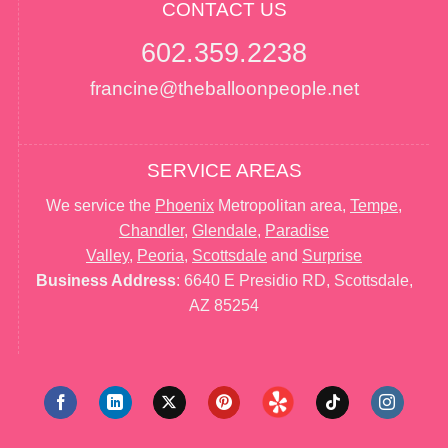
CONTACT US
602.359.2238
francine@theballoonpeople.net
SERVICE AREAS
We service the
Phoenix
Metropolitan area,
Tempe
,
Chandler
,
Glendale
,
Paradise
Valley
,
Peoria
,
Scottsdale
and
Surprise
Business Address
: 6640 E Presidio RD, Scottsdale,
AZ 85254