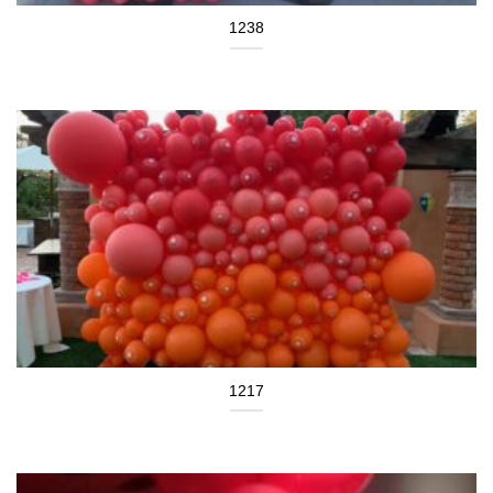
1238
1217