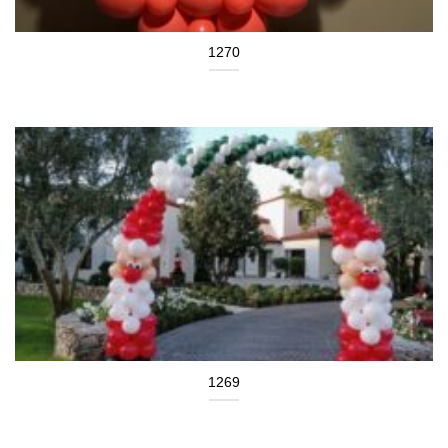
1270
1269