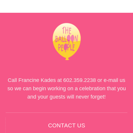
Call Francine Kades at
602.359.2238
or e-mail us
so we can begin working on a celebration that you
and your guests will never forget!
CONTACT US