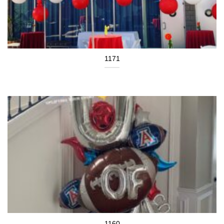
1171
1160