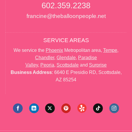
602.359.2238
francine@theballoonpeople.net
SERVICE AREAS
We service the
Phoenix
Metropolitan area,
Tempe
,
Chandler
,
Glendale
,
Paradise
Valley
,
Peoria
,
Scottsdale
and
Surprise
Business Address
: 6640 E Presidio RD, Scottsdale,
AZ 85254