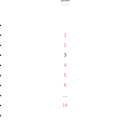
1
2
3
4
5
6
…
14