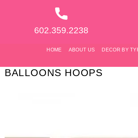
Skip
to
content
602.359.2238
HOME
ABOUT US
DECOR BY TY
BALLOONS HOOPS