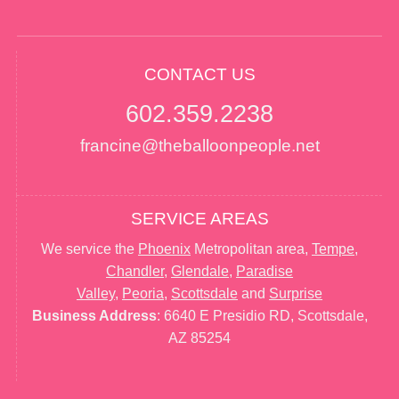
CONTACT US
602.359.2238
francine@theballoonpeople.net
SERVICE AREAS
We service the
Phoenix
Metropolitan area,
Tempe
,
Chandler
,
Glendale
,
Paradise
Valley
,
Peoria
,
Scottsdale
and
Surprise
Business Address
: 6640 E Presidio RD, Scottsdale,
AZ 85254