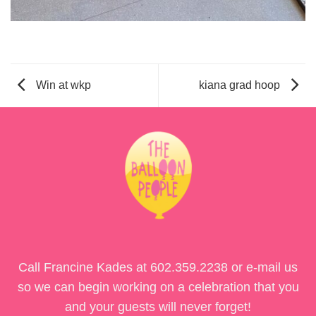
Win at wkp
kiana grad hoop
Call Francine Kades at
602.359.2238
or e-mail us
so we can begin working on a celebration that you
and your guests will never forget!