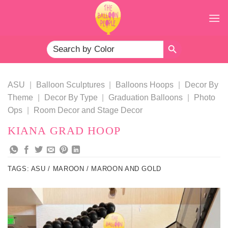
Skip
to
content
SEARCH BUTTON
Search
for:
ASU
|
Balloon Sculptures
|
Balloons Hoops
|
Decor By
Theme
|
Decor By Type
|
Graduation Balloons
|
Photo
Ops
|
Room Decor and Stage Decor
KIANA GRAD HOOP
TAGS:
ASU / MAROON / MAROON AND GOLD