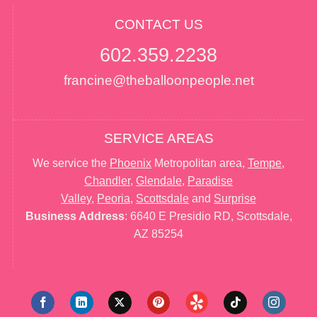
CONTACT US
602.359.2238
francine@theballoonpeople.net
SERVICE AREAS
We service the
Phoenix
Metropolitan area,
Tempe
,
Chandler
,
Glendale
,
Paradise
Valley
,
Peoria
,
Scottsdale
and
Surprise
Business Address
: 6640 E Presidio RD, Scottsdale,
AZ 85254