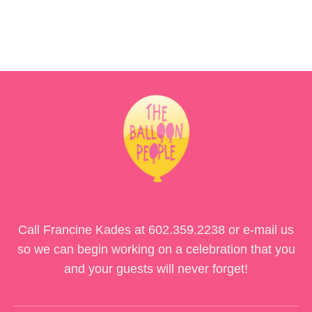
Call Francine Kades at
602.359.2238
or e-mail us
so we can begin working on a celebration that you
and your guests will never forget!