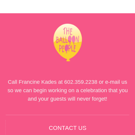
Call Francine Kades at
602.359.2238
or e-mail us
so we can begin working on a celebration that you
and your guests will never forget!
CONTACT US