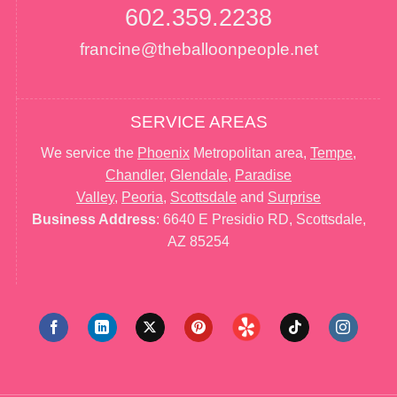
602.359.2238
francine@theballoonpeople.net
SERVICE AREAS
We service the
Phoenix
Metropolitan area,
Tempe
,
Chandler
,
Glendale
,
Paradise
Valley
,
Peoria
,
Scottsdale
and
Surprise
Business Address
: 6640 E Presidio RD, Scottsdale,
AZ 85254