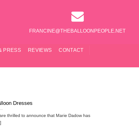
FRANCINE@THEBALLOONPEOPLE.NET
& PRESS
REVIEWS
CONTACT
lloon Dresses
re thrilled to announce that Marie Dadow has
]