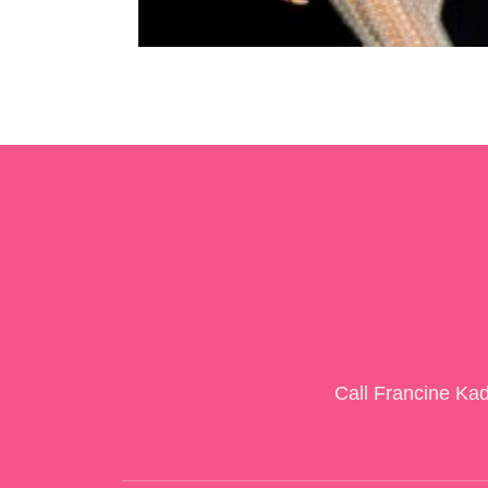
Call Francine Ka