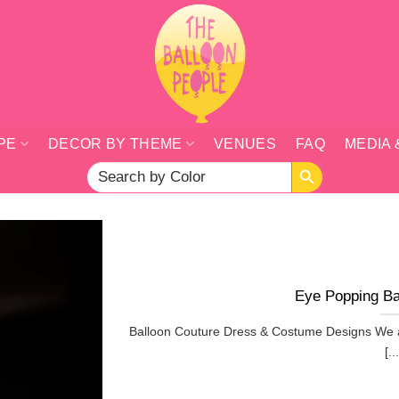
PE
DECOR BY THEME
VENUES
FAQ
MEDIA 
SEARCH BUTTON
Search
for:
Eye Popping Ba
Balloon Couture Dress & Costume Designs We a
[...