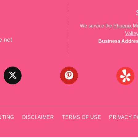
We service the
Phoenix
Me
Valle
e.net
Business Addre
NTING
DISCLAIMER
TERMS OF USE
PRIVACY P