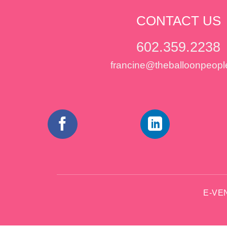
CONTACT US
602.359.2238
francine@theballoonpeopl
E-VE