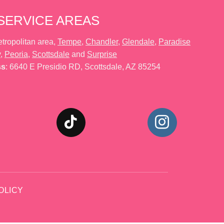
SERVICE AREAS
tropolitan area,
Tempe
,
Chandler
,
Glendale
,
Paradise
y
,
Peoria
,
Scottsdale
and
Surprise
ss
: 6640 E Presidio RD, Scottsdale, AZ 85254
OLICY