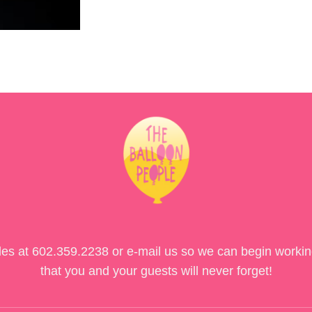
des at
602.359.2238
or e-mail us so we can begin workin
that you and your guests will never forget!