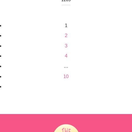
1
2
3
4
…
10