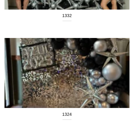
1332
1324