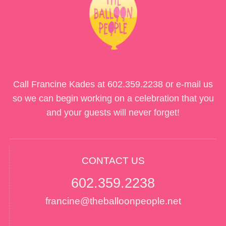
Call Francine Kades at
602.359.2238
or e-mail us
so we can begin working on a celebration that you
and your guests will never forget!
CONTACT US
602.359.2238
francine@theballoonpeople.net