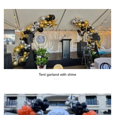
Tent garland with shine