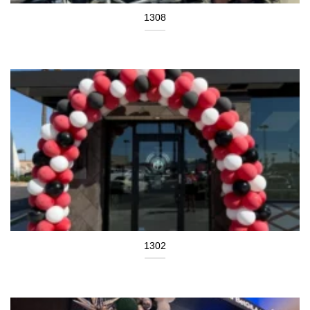
1308
1302