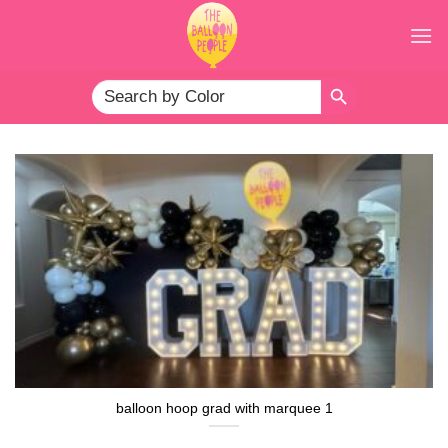
Skip
to
content
SEARCH BUTTON
Search
for:
balloon hoop grad with marquee 1