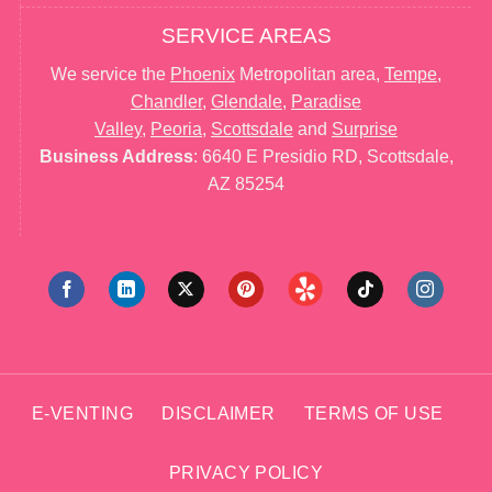
SERVICE AREAS
We service the
Phoenix
Metropolitan area,
Tempe
,
Chandler
,
Glendale
,
Paradise
Valley
,
Peoria
,
Scottsdale
and
Surprise
Business Address
: 6640 E Presidio RD, Scottsdale,
AZ 85254
E-VENTING
DISCLAIMER
TERMS OF USE
PRIVACY POLICY