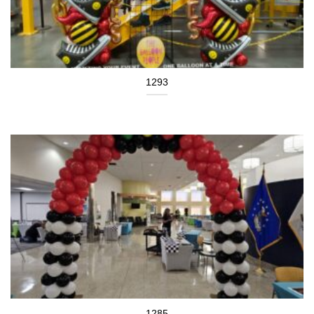
1293
1285