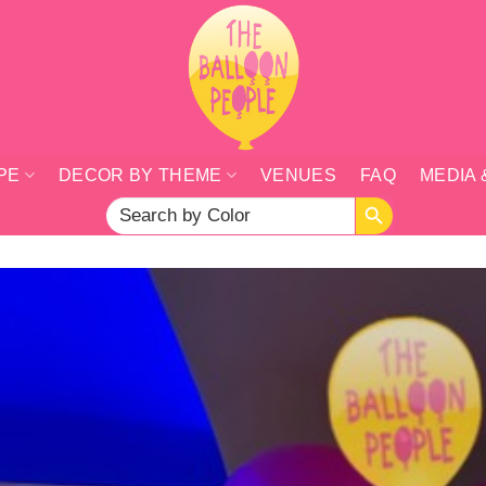
PE
DECOR BY THEME
VENUES
FAQ
MEDIA 
SEARCH BUTTON
Search
for: