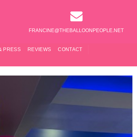
FRANCINE@THEBALLOONPEOPLE.NET
& PRESS
REVIEWS
CONTACT