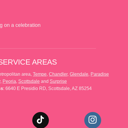
g on a celebration
SERVICE AREAS
tropolitan area,
Tempe
,
Chandler
,
Glendale
,
Paradise
y
,
Peoria
,
Scottsdale
and
Surprise
ss
: 6640 E Presidio RD, Scottsdale, AZ 85254