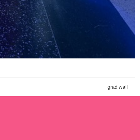
grad wall