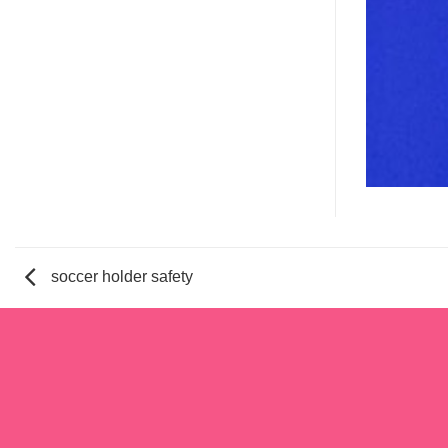
soccer holder safety