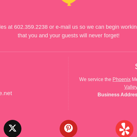
des at
602.359.2238
or e-mail us so we can begin workin
that you and your guests will never forget!
We service the
Phoenix
Me
Valle
e.net
Business Addre