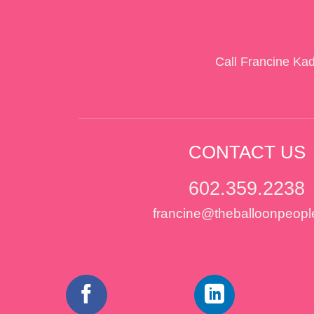
Call Francine Ka
CONTACT US
602.359.2238
francine@theballoonpeopl