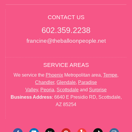
CONTACT US
602.359.2238
francine@theballoonpeople.net
SERVICE AREAS
We service the
Phoenix
Metropolitan area,
Tempe
,
Chandler
,
Glendale
,
Paradise
Valley
,
Peoria
,
Scottsdale
and
Surprise
Business Address
: 6640 E Presidio RD, Scottsdale,
AZ 85254