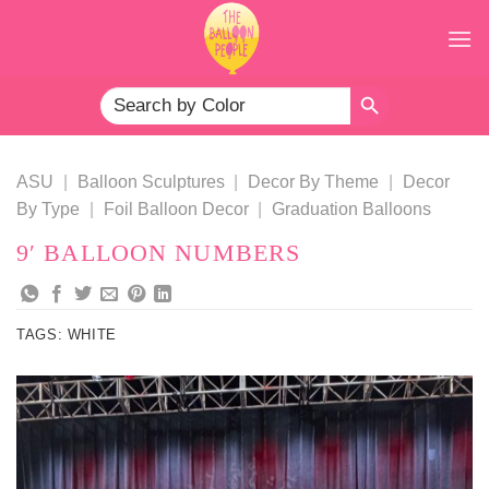
Skip
to
content
SEARCH BUTTON
Search
for:
ASU
|
Balloon Sculptures
|
Decor By Theme
|
Decor
By Type
|
Foil Balloon Decor
|
Graduation Balloons
9′ BALLOON NUMBERS
TAGS:
WHITE