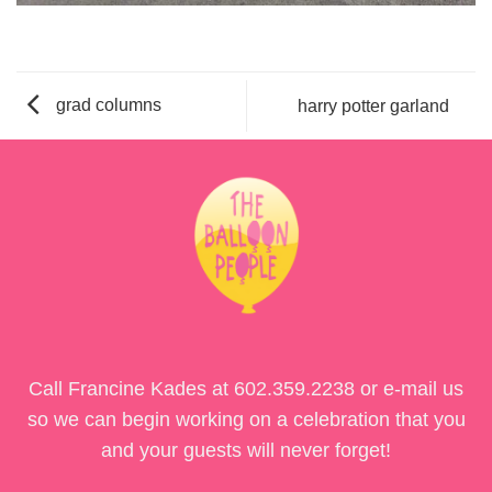
grad columns
harry potter garland
Call Francine Kades at
602.359.2238
or e-mail us
so we can begin working on a celebration that you
and your guests will never forget!