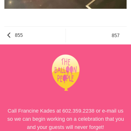
855
857
Call Francine Kades at
602.359.2238
or e-mail us
so we can begin working on a celebration that you
and your guests will never forget!