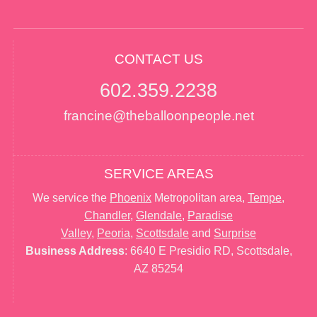
CONTACT US
602.359.2238
francine@theballoonpeople.net
SERVICE AREAS
We service the
Phoenix
Metropolitan area,
Tempe
,
Chandler
,
Glendale
,
Paradise
Valley
,
Peoria
,
Scottsdale
and
Surprise
Business Address
: 6640 E Presidio RD, Scottsdale,
AZ 85254