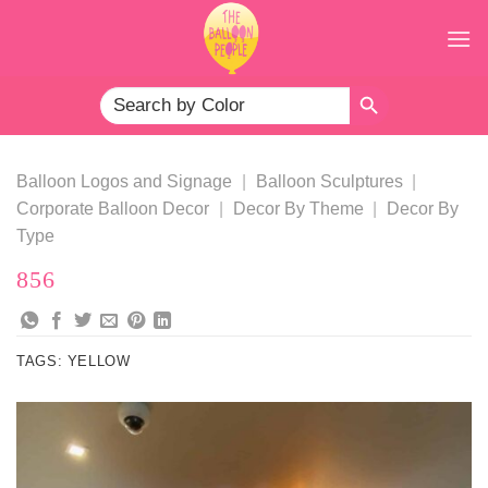
Skip
to
content
SEARCH BUTTON
Search
for:
Balloon Logos and Signage
|
Balloon Sculptures
|
Corporate Balloon Decor
|
Decor By Theme
|
Decor By
Type
856
TAGS:
YELLOW