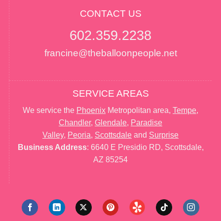
CONTACT US
602.359.2238
francine@theballoonpeople.net
SERVICE AREAS
We service the
Phoenix
Metropolitan area,
Tempe
,
Chandler
,
Glendale
,
Paradise
Valley
,
Peoria
,
Scottsdale
and
Surprise
Business Address
: 6640 E Presidio RD, Scottsdale,
AZ 85254