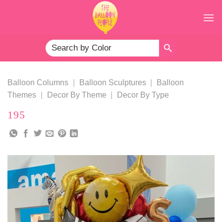
Skip
to
content
SEARCH BUTTON
Search
for:
Balloon Columns
|
Balloon Sculptures
|
Balloon
Themes
|
Decor By Theme
|
Decor By Type
195