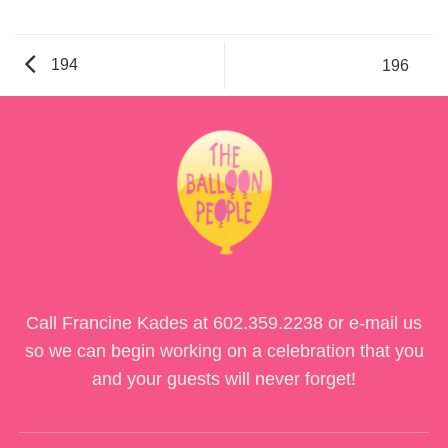
194
196
Call Francine Kades at
602.359.2238
or e-mail us
so we can begin working on a celebration that you
and your guests will never forget!