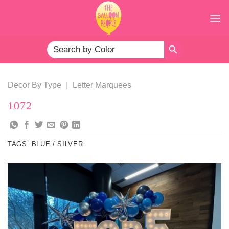
Skip
to
content
SEARCH BUTTON
Search
for:
Decor By Type
|
Letter Marquees
1072
TAGS:
BLUE / SILVER