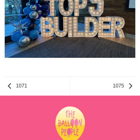
1071
1075