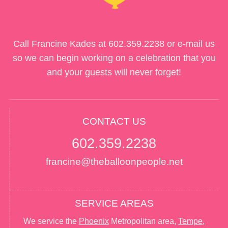
Call Francine Kades at
602.359.2238
or e-mail us
so we can begin working on a celebration that you
and your guests will never forget!
CONTACT US
602.359.2238
francine@theballoonpeople.net
SERVICE AREAS
We service the
Phoenix
Metropolitan area,
Tempe
,