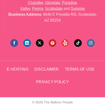
Chandler
,
Glendale
,
Paradise
Valley
,
Peoria
,
Scottsdale
and
Surprise
Business Address
: 6640 E Presidio RD, Scottsdale,
AZ 85254
E-VENTING
DISCLAIMER
TERMS OF USE
PRIVACY POLICY
© 2026 The Balloon People